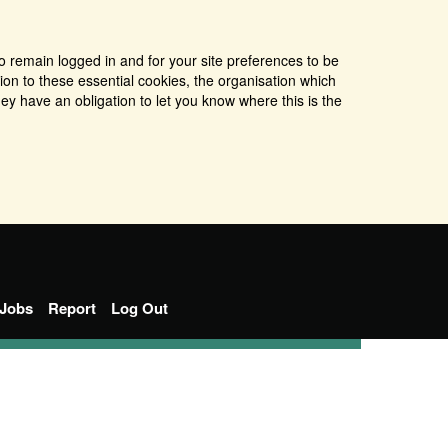
o remain logged in and for your site preferences to be
tion to these essential cookies, the organisation which
ey have an obligation to let you know where this is the
Jobs
Report
Log Out