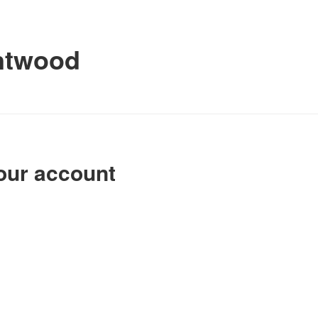
ntwood
our account