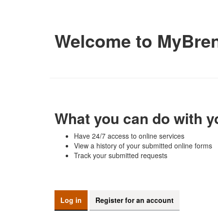
Welcome to MyBre
What you can do with y
Have 24/7 access to online services
View a history of your submitted online forms
Track your submitted requests
Log in
Register for an account