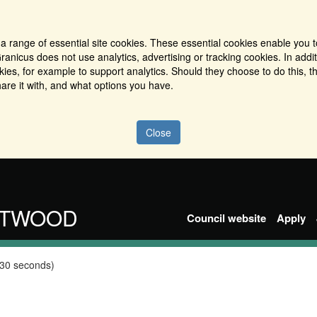
a range of essential site cookies. These essential cookies enable you t
ranicus does not use analytics, advertising or tracking cookies. In addi
es, for example to support analytics. Should they choose to do this, th
are it with, and what options you have.
Close
NTWOOD
Council website
Apply
 30 seconds)