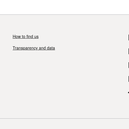
How to find us
Transparency and data