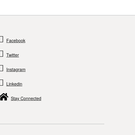
Facebook
Twitter
Instagram
Linkedin
Stay Connected