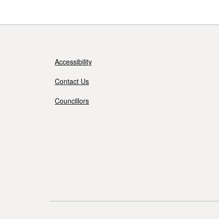
Accessibility
Contact Us
Councillors