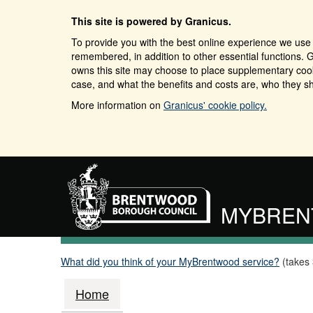
This site is powered by Granicus.
To provide you with the best online experience we use 
remembered, in addition to other essential functions. G
owns this site may choose to place supplementary cooki
case, and what the benefits and costs are, who they sh
More information on
Granicus' cookie policy.
MYBRE
What did you think of your MyBrentwood service?
(takes
Home