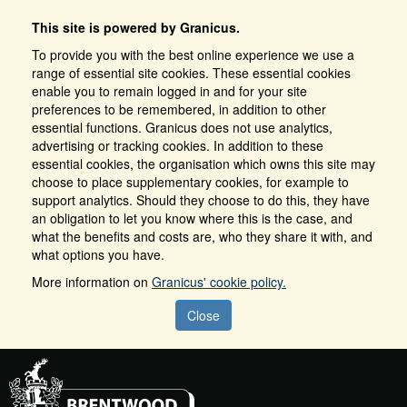
This site is powered by Granicus.
To provide you with the best online experience we use a
range of essential site cookies. These essential cookies
enable you to remain logged in and for your site
preferences to be remembered, in addition to other
essential functions. Granicus does not use analytics,
advertising or tracking cookies. In addition to these
essential cookies, the organisation which owns this site may
choose to place supplementary cookies, for example to
support analytics. Should they choose to do this, they have
an obligation to let you know where this is the case, and
what the benefits and costs are, who they share it with, and
what options you have.
More information on
Granicus' cookie policy.
Close