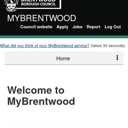
MYBRENTWOOD
Council website
Apply
Jobs
Report
Log Out
What did you think of your MyBrentwood service?
(takes 30 seconds)
Home
Welcome to
MyBrentwood