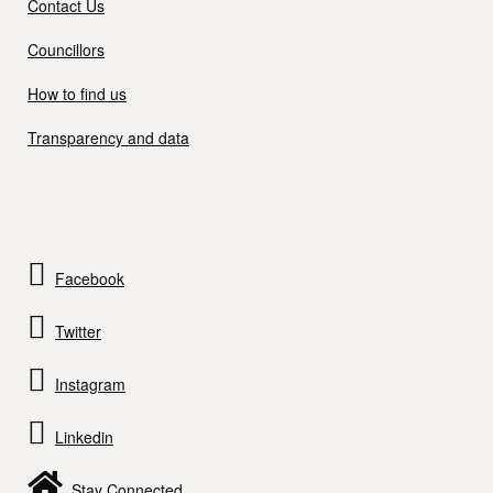
Contact Us
Councillors
How to find us
Transparency and data
Facebook
Twitter
Instagram
Linkedin
Stay Connected