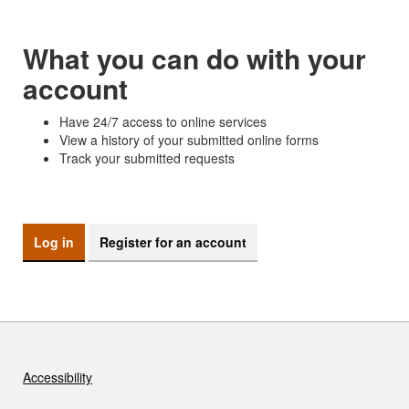
What you can do with your
account
Have 24/7 access to online services
View a history of your submitted online forms
Track your submitted requests
Log in
Register for an account
Accessibility