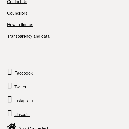
Contact Us
Councillors
How to find us
Transparency and data
Facebook
Twitter
Instagram
Linkedin
Stay Connected