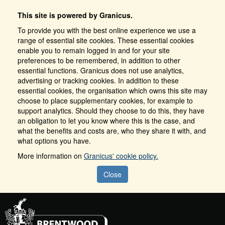
This site is powered by Granicus.
To provide you with the best online experience we use a
range of essential site cookies. These essential cookies
enable you to remain logged in and for your site
preferences to be remembered, in addition to other
essential functions. Granicus does not use analytics,
advertising or tracking cookies. In addition to these
essential cookies, the organisation which owns this site may
choose to place supplementary cookies, for example to
support analytics. Should they choose to do this, they have
an obligation to let you know where this is the case, and
what the benefits and costs are, who they share it with, and
what options you have.
More information on
Granicus' cookie policy.
Close