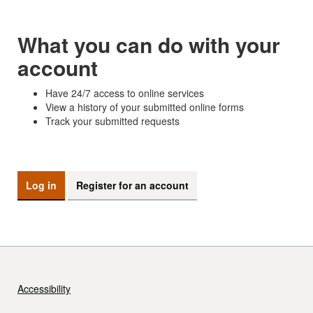
What you can do with your
account
Have 24/7 access to online services
View a history of your submitted online forms
Track your submitted requests
Log in
Register for an account
Accessibility