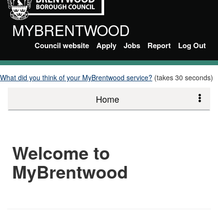
MYBRENTWOOD
Council website
Apply
Jobs
Report
Log Out
What did you think of your MyBrentwood service?
(takes 30 seconds)
Home
Welcome to
MyBrentwood