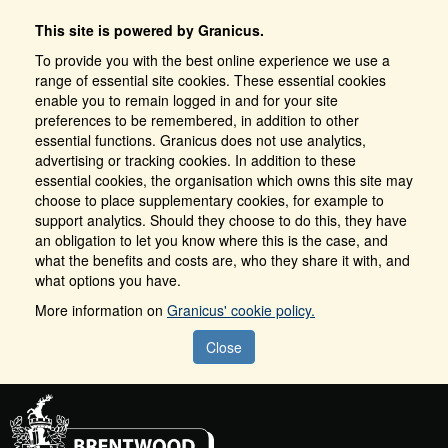
This site is powered by Granicus.
To provide you with the best online experience we use a
range of essential site cookies. These essential cookies
enable you to remain logged in and for your site
preferences to be remembered, in addition to other
essential functions. Granicus does not use analytics,
advertising or tracking cookies. In addition to these
essential cookies, the organisation which owns this site may
choose to place supplementary cookies, for example to
support analytics. Should they choose to do this, they have
an obligation to let you know where this is the case, and
what the benefits and costs are, who they share it with, and
what options you have.
More information on
Granicus' cookie policy.
Close