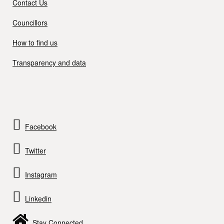
Contact Us
Councillors
How to find us
Transparency and data
Facebook
Twitter
Instagram
Linkedin
Stay Connected