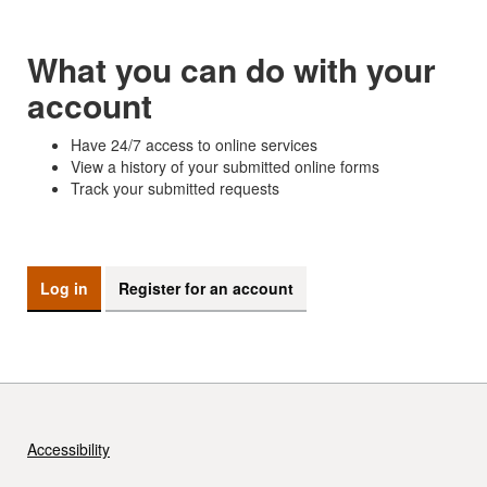
What you can do with your
account
Have 24/7 access to online services
View a history of your submitted online forms
Track your submitted requests
Log in
Register for an account
Accessibility