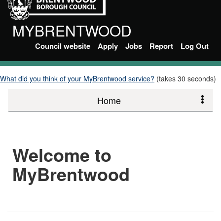
MYBRENTWOOD
Council website
Apply
Jobs
Report
Log Out
What did you think of your MyBrentwood service?
(takes 30 seconds)
Home
Welcome to
MyBrentwood