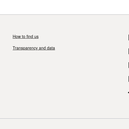
How to find us
Transparency and data