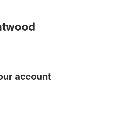
ntwood
our account