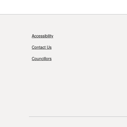
Accessibility
Contact Us
Councillors