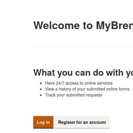
Welcome to MyBre
What you can do with y
Have 24/7 access to online services
View a history of your submitted online forms
Track your submitted requests
Log in
Register for an account