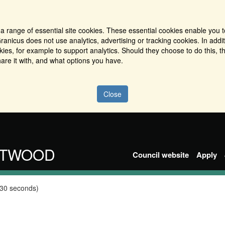
a range of essential site cookies. These essential cookies enable you t
ranicus does not use analytics, advertising or tracking cookies. In addi
es, for example to support analytics. Should they choose to do this, th
are it with, and what options you have.
Close
NTWOOD
Council website
Apply
 30 seconds)