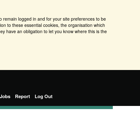
o remain logged in and for your site preferences to be
tion to these essential cookies, the organisation which
ey have an obligation to let you know where this is the
Jobs
Report
Log Out