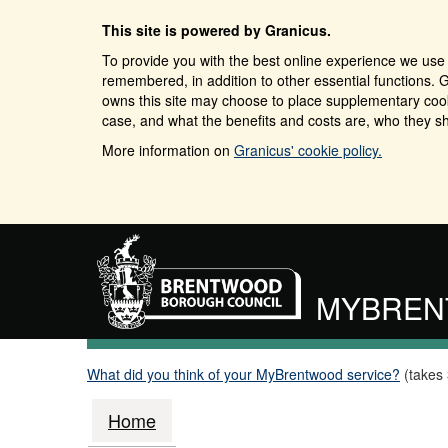
This site is powered by Granicus.
To provide you with the best online experience we use 
remembered, in addition to other essential functions. G
owns this site may choose to place supplementary cooki
case, and what the benefits and costs are, who they sh
More information on
Granicus' cookie policy.
MYBRE
What did you think of your MyBrentwood service?
(takes
Home