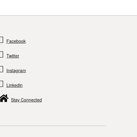
Facebook
Twitter
Instagram
Linkedin
Stay Connected